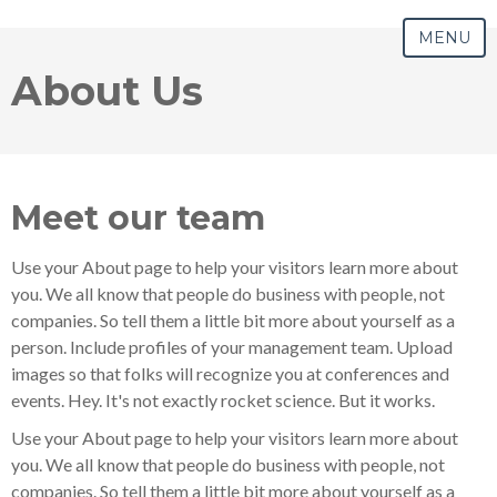
MENU
About Us
Meet our team
Use your About page to help your visitors learn more about
you. We all know that people do business with people, not
companies. So tell them a little bit more about yourself as a
person. Include profiles of your management team. Upload
images so that folks will recognize you at conferences and
events. Hey. It's not exactly rocket science. But it works.
Use your About page to help your visitors learn more about
you. We all know that people do business with people, not
companies. So tell them a little bit more about yourself as a