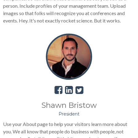
person. Include profiles of your management team. Upload
images so that folks will recognize you at conferences and
events. Hey. It's not exactly rocket science. But it works.
Shawn Bristow
President
Use your About page to help your visitors learn more about
you. We all know that people do business with people, not