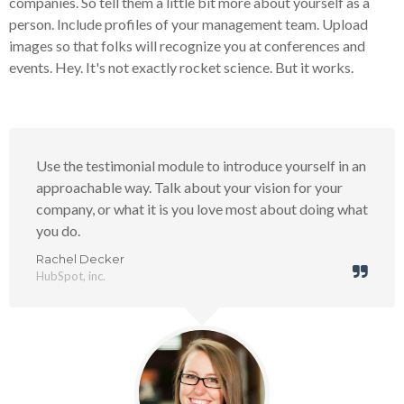
companies. So tell them a little bit more about yourself as a
person. Include profiles of your management team. Upload
images so that folks will recognize you at conferences and
events. Hey. It's not exactly rocket science. But it works.
Use the testimonial module to introduce yourself in an
approachable way. Talk about your vision for your
company, or what it is you love most about doing what
you do.
Rachel Decker
HubSpot, inc.