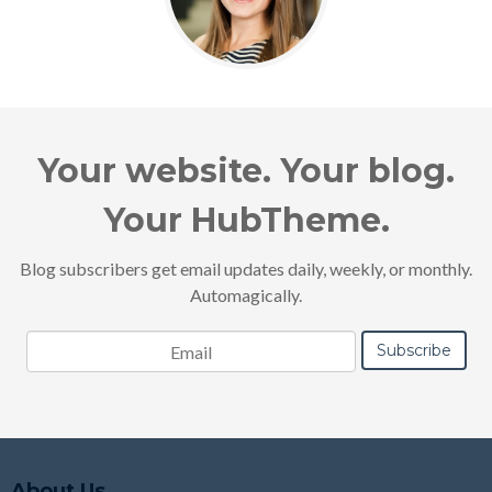
Your website. Your blog.
Your HubTheme.
Blog subscribers get email updates daily, weekly, or monthly.
Automagically.
About Us