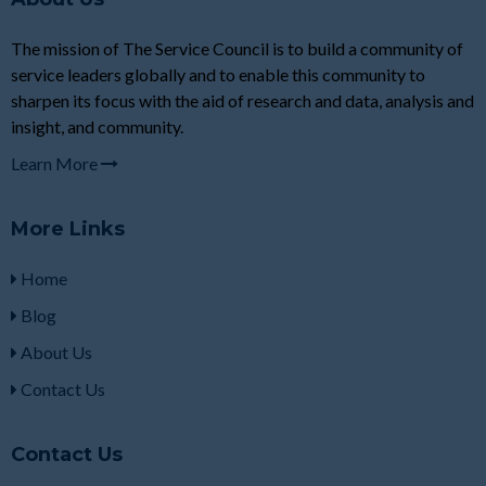
The mission of The Service Council is to build a community of
service leaders globally and to enable this community to
sharpen its focus with the aid of research and data, analysis and
insight, and community.
Learn More
More Links
Home
Blog
About Us
Contact Us
Contact Us